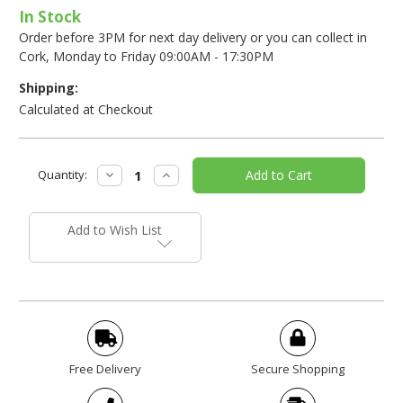
In Stock
Order before 3PM for next day delivery or you can collect in
Cork, Monday to Friday 09:00AM - 17:30PM
Shipping:
Calculated at Checkout
Current
Decrease
Increase
Quantity:
Stock:
Quantity:
Quantity:
Add to Wish List
Free Delivery
Secure Shopping