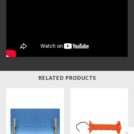
RELATED PRODUCTS