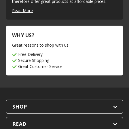
therefore offer great products at affordable prices.
Read More
WHY US?
Great reasons to shop with us
Free Delivery
Secure Shopping
Great Customer Service
SHOP
READ