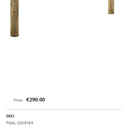
€290.00
Price:
SKU:
FGAL-OO4164