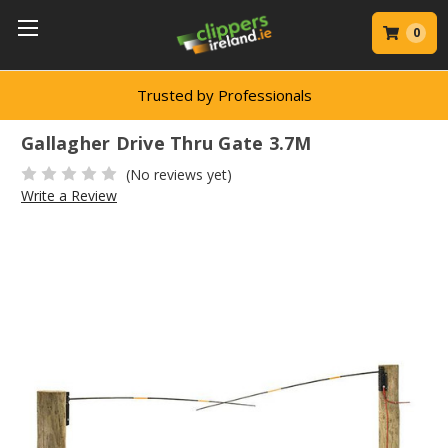
0
Trusted by Professionals
Gallagher Drive Thru Gate 3.7M
(No reviews yet)
Write a Review