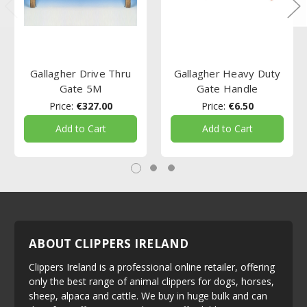
Gallagher Drive Thru
Gallagher Heavy Duty
Gate 5M
Gate Handle
Price:
€327.00
Price:
€6.50
Add to Cart
Add to Cart
ABOUT CLIPPERS IRELAND
Clippers Ireland is a professional online retailer, offering
only the best range of animal clippers for dogs, horses,
sheep, alpaca and cattle. We buy in huge bulk and can