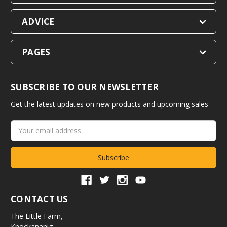
ADVICE
PAGES
SUBSCRIBE TO OUR NEWSLETTER
Get the latest updates on new products and upcoming sales
Email
Address
CONTACT US
The Little Farm,
Knockananig,