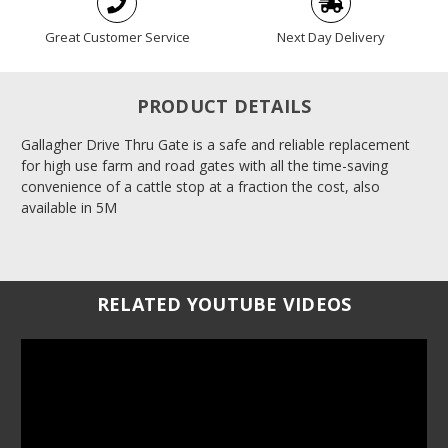
Great Customer Service
Next Day Delivery
PRODUCT DETAILS
Gallagher Drive Thru Gate is a safe and reliable replacement
for high use farm and road gates with all the time-saving
convenience of a cattle stop at a fraction the cost, also
available in 5M
RELATED YOUTUBE VIDEOS