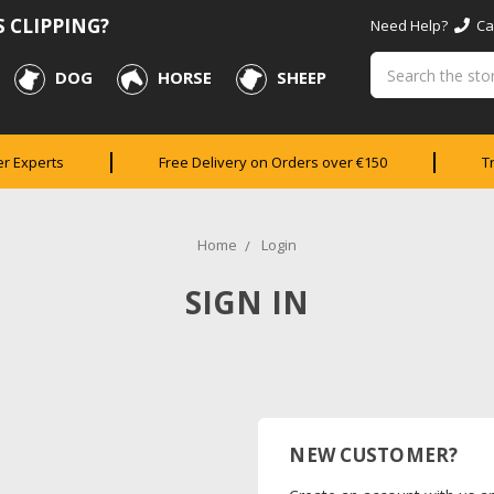
 CLIPPING?
Need Help?
Cal
Search
DOG
HORSE
SHEEP
er Experts
Free Delivery on Orders over €150
T
Home
Login
SIGN IN
NEW CUSTOMER?