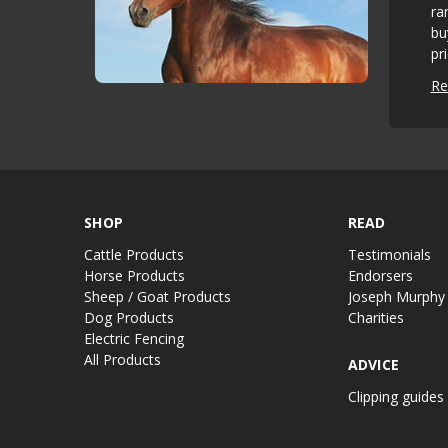
ra
bu
pr
Re
SHOP
READ
Cattle Products
Testimonials
Horse Products
Endorsers
Sheep / Goat Products
Joseph Murphy
Dog Products
Charities
Electric Fencing
All Products
ADVICE
Clipping guides