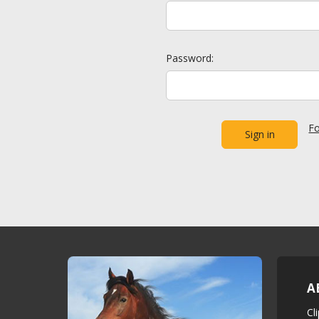
Password:
Fo
A
Cl