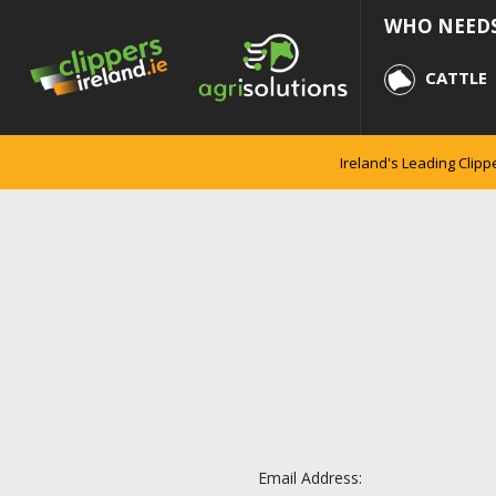
WHO NEEDS
CATTLE
Ireland's Leading Clipp
Email Address: