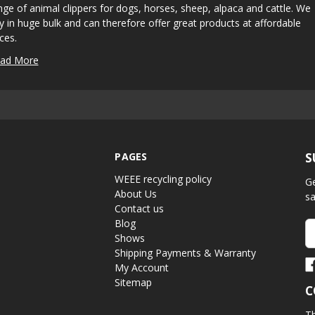
nge of animal clippers for dogs, horses, sheep, alpaca and cattle. We
y in huge bulk and can therefore offer great products at affordable
ices.
ad More
PAGES
S
WEEE recycling policy
Ge
About Us
sa
Contact us
Blog
Em
Shows
A
Shipping Payments & Warranty
My Account
Sitemap
C
Th