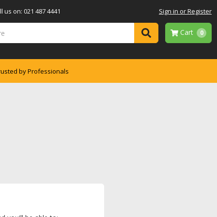
l us on: 021 487 4441
Sign in or Register
Cart
0
rusted by Professionals