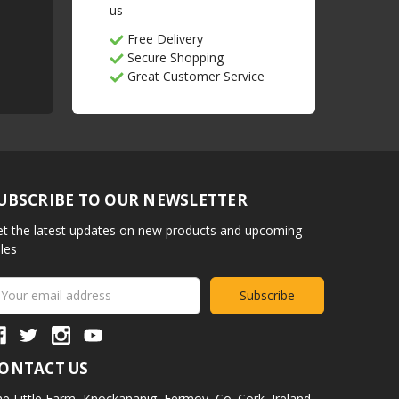
us
Free Delivery
Secure Shopping
Great Customer Service
UBSCRIBE TO OUR NEWSLETTER
t the latest updates on new products and upcoming
les
ail
ddress
ONTACT US
e Little Farm,
Knockananig,
Fermoy,
Co. Cork,
Ireland