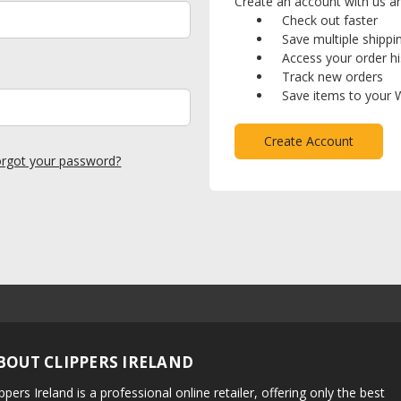
Create an account with us and
Check out faster
Save multiple shipp
Access your order hi
Track new orders
Save items to your W
Create Account
rgot your password?
BOUT CLIPPERS IRELAND
ippers Ireland is a professional online retailer, offering only the best