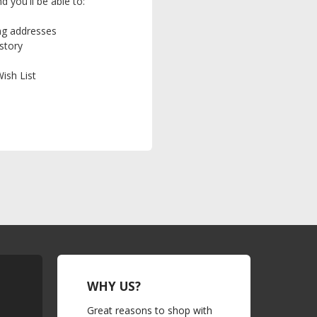
 you'll be able to:
ing addresses
story
ish List
WHY US?
Great reasons to shop with