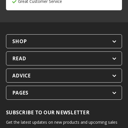
Great Customer Service
SHOP
READ
ADVICE
PAGES
SUBSCRIBE TO OUR NEWSLETTER
Get the latest updates on new products and upcoming sales