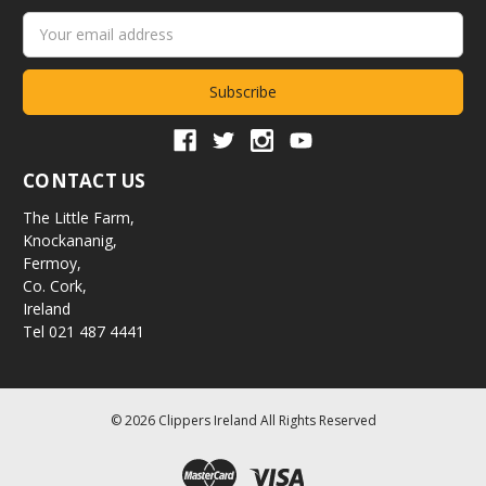
Email
Address
CONTACT US
The Little Farm,
Knockananig,
Fermoy,
Co. Cork,
Ireland
Tel 021 487 4441
© 2026 Clippers Ireland All Rights Reserved