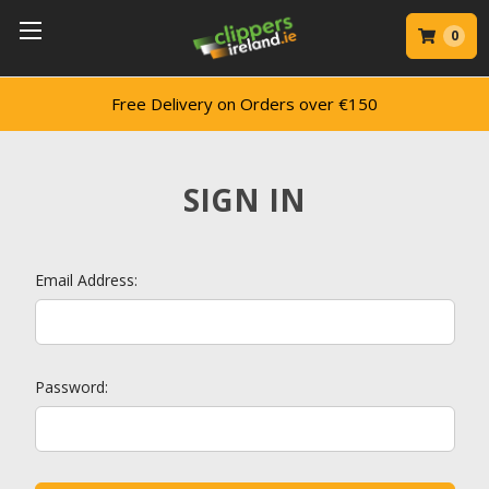
0
Free Delivery on Orders over €150
SIGN IN
Email Address:
Password: