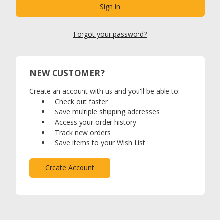
Forgot your password?
NEW CUSTOMER?
Create an account with us and you'll be able to:
Check out faster
Save multiple shipping addresses
Access your order history
Track new orders
Save items to your Wish List
Create Account