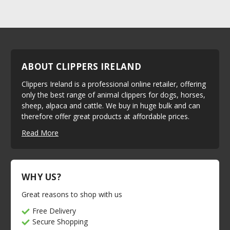
ABOUT CLIPPERS IRELAND
Clippers Ireland is a professional online retailer, offering
only the best range of animal clippers for dogs, horses,
sheep, alpaca and cattle. We buy in huge bulk and can
therefore offer great products at affordable prices.
Read More
WHY US?
Great reasons to shop with us
Free Delivery
Secure Shopping