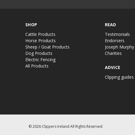
SHOP
READ
Cattle Products
Testimonials
Horse Products
Endorsers
Sheep / Goat Products
Joseph Murphy
Dog Products
Charities
Electric Fencing
All Products
ADVICE
Clipping guides
© 2026 Clippers Ireland All Rights Reserved