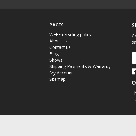
PAGES
S
WEEE recycling policy
Ge
About Us
sa
Contact us
Blog
Em
Shows
A
Shipping Payments & Warranty
My Account
Sitemap
C
Th
Te