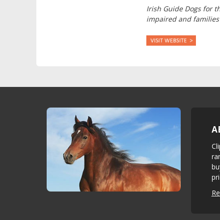
Irish Guide Dogs for t
impaired and families
A
Cl
ra
bu
pr
Re