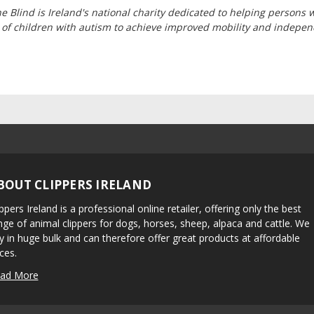
he Blind is Ireland's national charity dedicated to helping persons 
 of children with autism to achieve improved mobility and indepe
BOUT CLIPPERS IRELAND
ippers Ireland is a professional online retailer, offering only the best
nge of animal clippers for dogs, horses, sheep, alpaca and cattle. We
y in huge bulk and can therefore offer great products at affordable
ices.
ad More