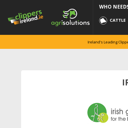
WHO NEEDS
CATTLE
Ireland's Leading Clipp
I