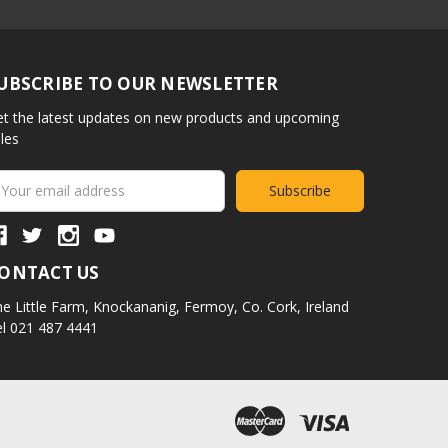
UBSCRIBE TO OUR NEWSLETTER
t the latest updates on new products and upcoming
les
ail
ddress
ONTACT US
e Little Farm,
Knockananig,
Fermoy,
Co. Cork,
Ireland
l 021 487 4441