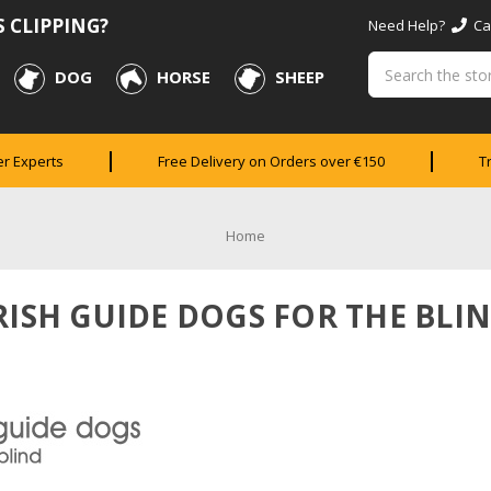
 CLIPPING?
Need Help?
Cal
Search
DOG
HORSE
SHEEP
er Experts
Free Delivery on Orders over €150
T
Home
RISH GUIDE DOGS FOR THE BLI