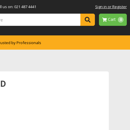
l us on: 021 487 4441
Sign in or Register
Cart
0
rusted by Professionals
ND