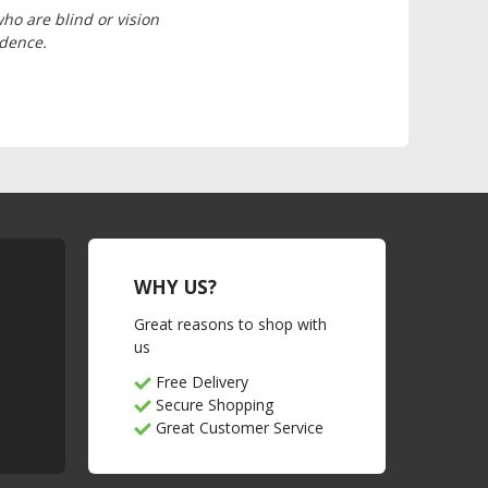
who are blind or vision
ndence.
WHY US?
Great reasons to shop with
us
Free Delivery
Secure Shopping
Great Customer Service