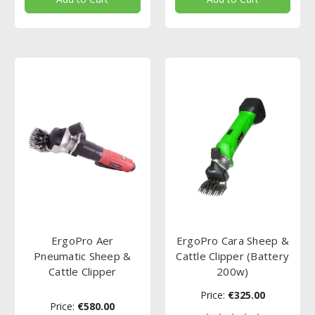
ErgoPro Aer
ErgoPro Cara Sheep &
Pneumatic Sheep &
Cattle Clipper (Battery
Cattle Clipper
200w)
Price:
€325.00
Price:
€580.00