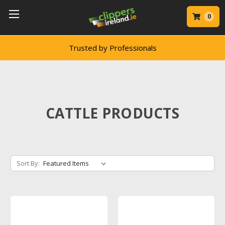
0
Trusted by Professionals
CATTLE PRODUCTS
Sort By: