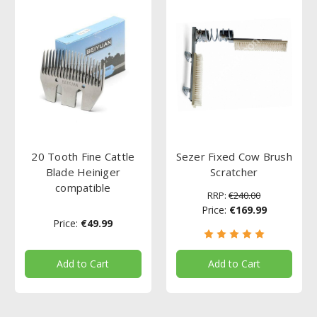
20 Tooth Fine Cattle
Sezer Fixed Cow Brush
Blade Heiniger
Scratcher
compatible
RRP:
€240.00
Price:
€169.99
Price:
€49.99
Add to Cart
Add to Cart