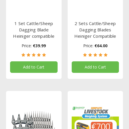
1 Set Cattle/Sheep
2 Sets Cattle/Sheep
Dagging Blade
Dagging Blades
Heiniger compatible
Heiniger Compatible
Price:
€39.99
Price:
€64.00
Add to Cart
Add to Cart