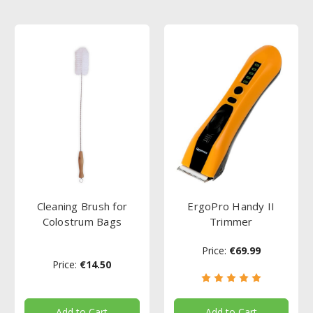
Cleaning Brush for
ErgoPro Handy II
Colostrum Bags
Trimmer
Price:
€69.99
Price:
€14.50
Add to Cart
Add to Cart