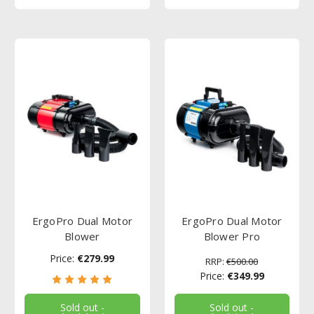
ErgoPro Dual Motor
ErgoPro Dual Motor
Blower
Blower Pro
Price:
€279.99
RRP:
€500.00
Price:
€349.99
Sold out -
Sold out -