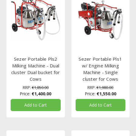
Sezer Portable Pls2
Sezer Portable Pls1
Milking Machine - Dual
w/ Engine Milking
cluster Dual bucket for
Machine - Single
Cows
cluster for Cows
RRP:
€1,850.00
RRP:
€1,980.00
Price:
€1,400.00
Price:
€1,550.00
Add to Cart
Add to Cart