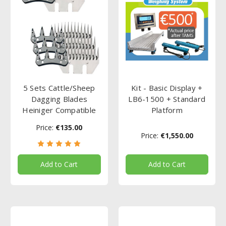
5 Sets Cattle/Sheep
Kit - Basic Display +
Dagging Blades
LB6-1500 + Standard
Heiniger Compatible
Platform
Price:
€135.00
Price:
€1,550.00
Add to Cart
Add to Cart