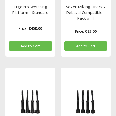
ErgoPro Weighing
Sezer Milking Liners -
Platform - Standard
DeLaval Compatible -
Pack of 4
Price:
€450.00
Price:
€25.00
Add to Cart
Add to Cart