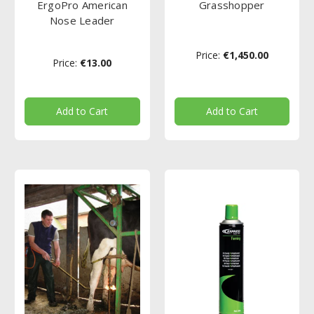
ErgoPro American
Grasshopper
Nose Leader
Price:
€1,450.00
Price:
€13.00
Add to Cart
Add to Cart