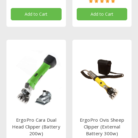
Add to Cart
Add to Cart
ErgoPro Cara Dual
ErgoPro Ovis Sheep
Head Clipper (Battery
Clipper (External
200w)
Battery 300w)