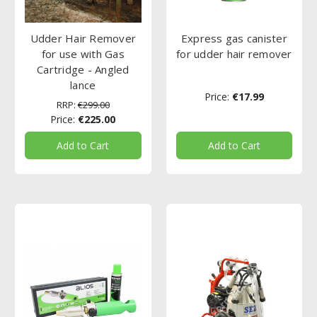
Udder Hair Remover
Express gas canister
for use with Gas
for udder hair remover
Cartridge - Angled
lance
Price:
€17.99
RRP:
€299.00
Price:
€225.00
Add to Cart
Add to Cart