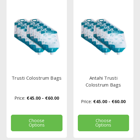
Trusti Colostrum Bags
Antahi Trusti
Colostrum Bags
Price:
€45.00 - €60.00
Price:
€45.00 - €60.00
Choose
Choose
Options
Options