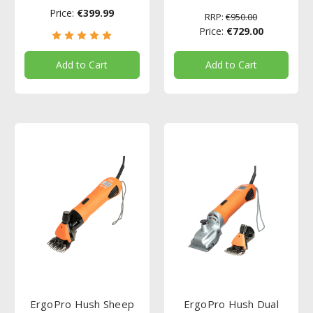
Price:
€399.99
RRP:
€950.00
Price:
€729.00
Add to Cart
Add to Cart
ErgoPro Hush Sheep
ErgoPro Hush Dual