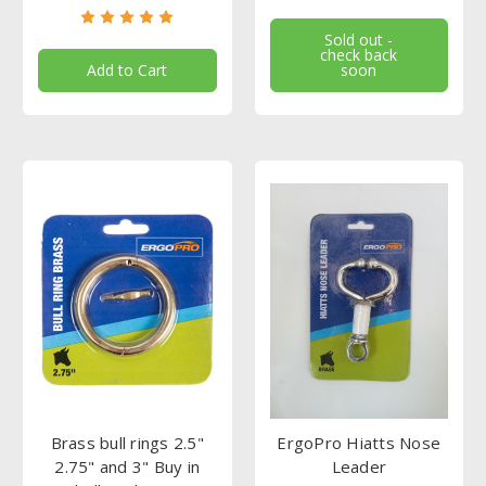
Sold out -
check back
Add to Cart
soon
Brass bull rings 2.5"
ErgoPro Hiatts Nose
2.75" and 3" Buy in
Leader