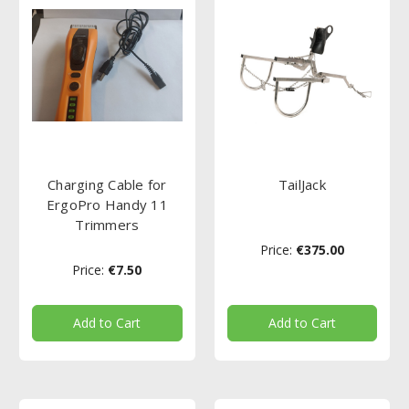
Charging Cable for
TailJack
ErgoPro Handy 11
Trimmers
Price:
€375.00
Price:
€7.50
Add to Cart
Add to Cart