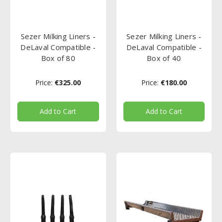
Sezer Milking Liners -
Sezer Milking Liners -
DeLaval Compatible -
DeLaval Compatible -
Box of 80
Box of 40
Price:
€325.00
Price:
€180.00
Add to Cart
Add to Cart