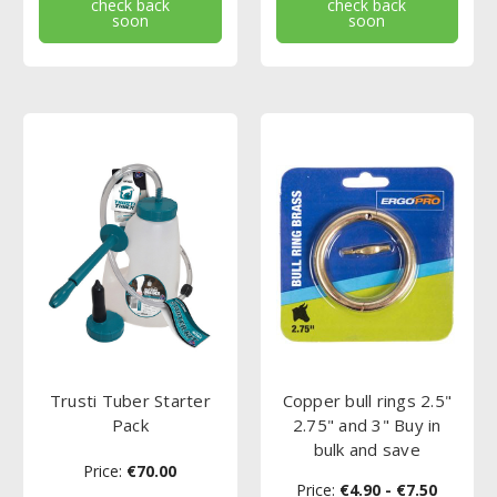
check back
check back
soon
soon
Trusti Tuber Starter
Copper bull rings 2.5"
Pack
2.75" and 3" Buy in
bulk and save
Price:
€70.00
Price:
€4.90 - €7.50