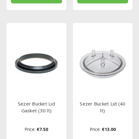
Sezer Bucket Lid
Sezer Bucket Lid (40
Gasket (30 lt)
lt)
Price:
€7.50
Price:
€13.00