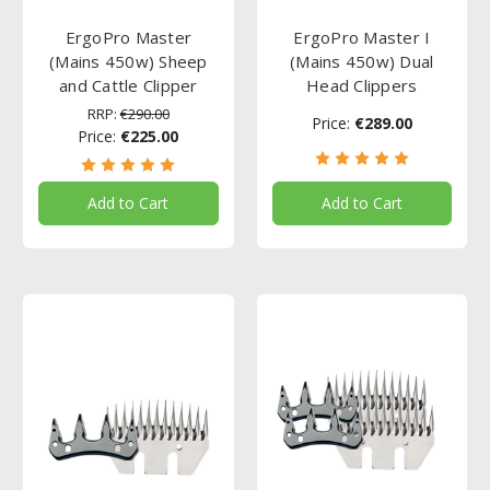
ErgoPro Master
ErgoPro Master I
(Mains 450w) Sheep
(Mains 450w) Dual
and Cattle Clipper
Head Clippers
RRP:
€290.00
Price:
€289.00
Price:
€225.00
Add to Cart
Add to Cart