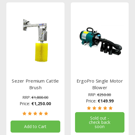
Sezer Premium Cattle
ErgoPro Single Motor
Brush
Blower
RRP:
€250.00
RRP:
€1,800.00
Price:
€149.99
Price:
€1,250.00
Sold out -
check back
Add to Cart
soon