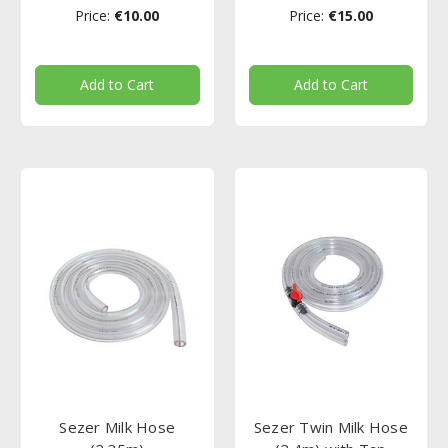
Price:
€10.00
Price:
€15.00
Add to Cart
Add to Cart
Sezer Milk Hose
Sezer Twin Milk Hose