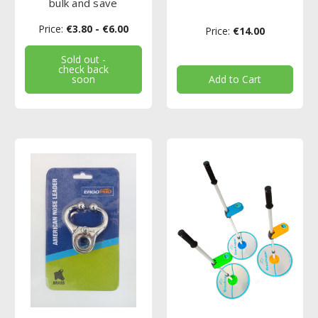
bulk and save
Price:
€3.80 - €6.00
Price:
€14.00
Sold out -
check back
soon
Add to Cart