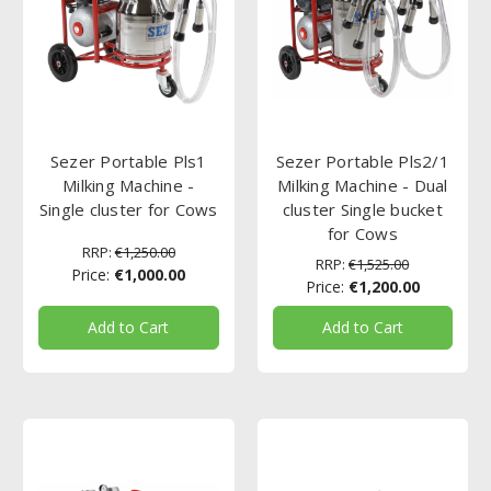
Sezer Portable Pls1
Sezer Portable Pls2/1
Milking Machine -
Milking Machine - Dual
Single cluster for Cows
cluster Single bucket
for Cows
RRP:
€1,250.00
RRP:
€1,525.00
Price:
€1,000.00
Price:
€1,200.00
Add to Cart
Add to Cart