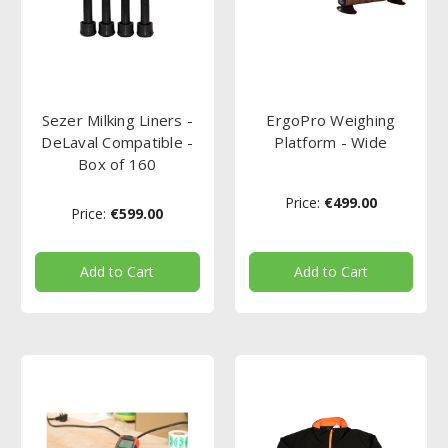
Sezer Milking Liners -
ErgoPro Weighing
DeLaval Compatible -
Platform - Wide
Box of 160
Price:
€499.00
Price:
€599.00
Add to Cart
Add to Cart