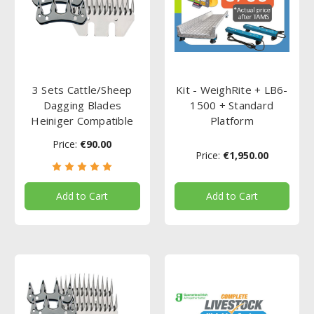
3 Sets Cattle/Sheep
Kit - WeighRite + LB6-
Dagging Blades
1500 + Standard
Heiniger Compatible
Platform
Price:
€90.00
Price:
€1,950.00
Add to Cart
Add to Cart