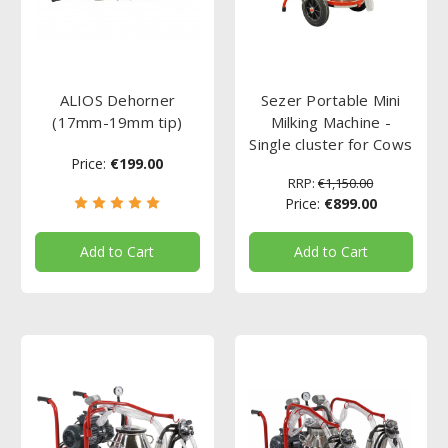
ALIOS Dehorner
Sezer Portable Mini
(17mm-19mm tip)
Milking Machine -
Single cluster for Cows
Price:
€199.00
RRP:
€1,150.00
Price:
€899.00
Add to Cart
Add to Cart