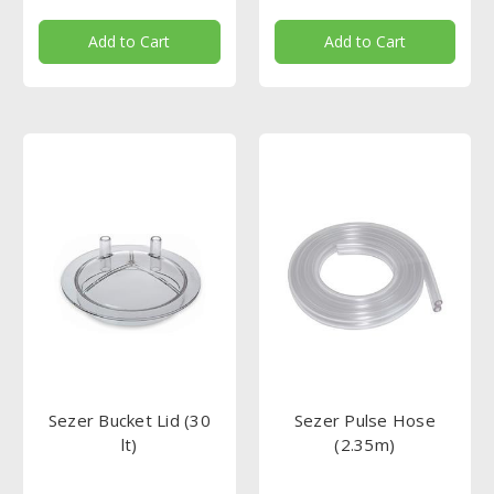
Add to Cart
Add to Cart
Sezer Bucket Lid (30
Sezer Pulse Hose
lt)
(2.35m)