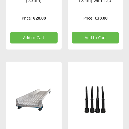
(2.35m)
(2.4m) with Tap
Price:
€20.00
Price:
€30.00
Add to Cart
Add to Cart