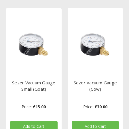
Sezer Vacuum Gauge
Sezer Vacuum Gauge
Small (Goat)
(Cow)
Price:
€15.00
Price:
€30.00
Add to Cart
Add to Cart