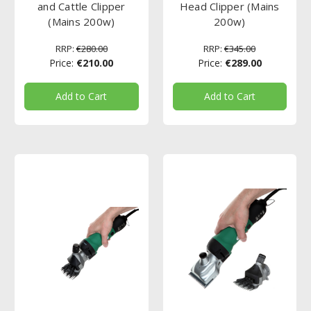
and Cattle Clipper
Head Clipper (Mains
(Mains 200w)
200w)
RRP:
€280.00
RRP:
€345.00
Price:
€210.00
Price:
€289.00
Add to Cart
Add to Cart