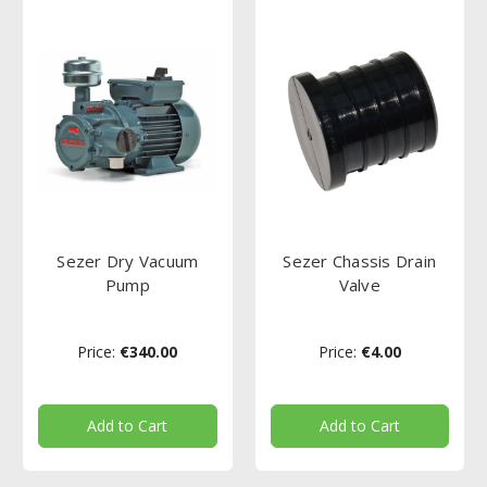
Sezer Dry Vacuum
Sezer Chassis Drain
Pump
Valve
Price:
€340.00
Price:
€4.00
Add to Cart
Add to Cart