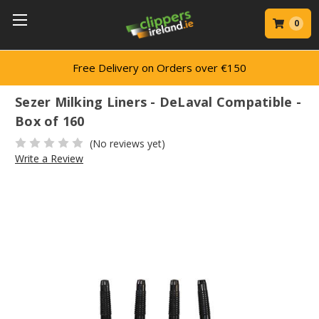
0
Free Delivery on Orders over €150
Sezer Milking Liners - DeLaval Compatible -
Box of 160
(No reviews yet)
Write a Review