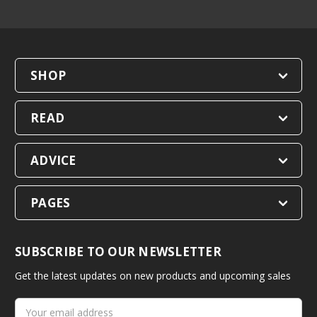
SHOP
READ
ADVICE
PAGES
SUBSCRIBE TO OUR NEWSLETTER
Get the latest updates on new products and upcoming sales
Email