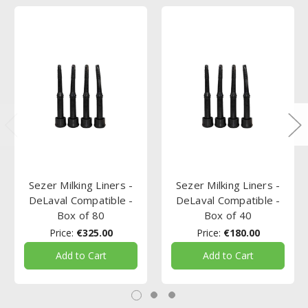
Sezer Milking Liners -
Sezer Milking Liners -
DeLaval Compatible -
DeLaval Compatible -
Box of 80
Box of 40
Price:
€325.00
Price:
€180.00
Add to Cart
Add to Cart