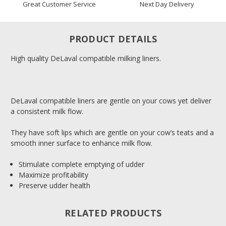
Great Customer Service
Next Day Delivery
PRODUCT DETAILS
High quality DeLaval compatible milking liners.
DeLaval compatible liners are gentle on your cows yet deliver
a consistent milk flow.
They have soft lips which are gentle on your cow’s teats and a
smooth inner surface to enhance milk flow.
Stimulate complete emptying of udder
Maximize profitability
Preserve udder health
RELATED PRODUCTS