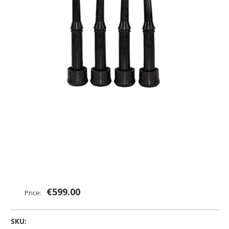
€599.00
Price:
SKU: