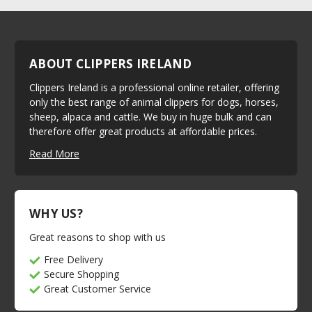
ABOUT CLIPPERS IRELAND
Clippers Ireland is a professional online retailer, offering
only the best range of animal clippers for dogs, horses,
sheep, alpaca and cattle. We buy in huge bulk and can
therefore offer great products at affordable prices.
Read More
WHY US?
Great reasons to shop with us
Free Delivery
Secure Shopping
Great Customer Service