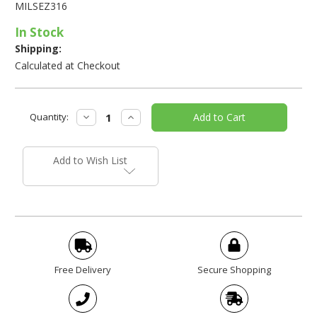
MILSEZ316
In Stock
Shipping:
Calculated at Checkout
Current
Decrease
Increase
Quantity:
Stock:
Quantity:
Quantity:
Add to Wish List
Free Delivery
Secure Shopping