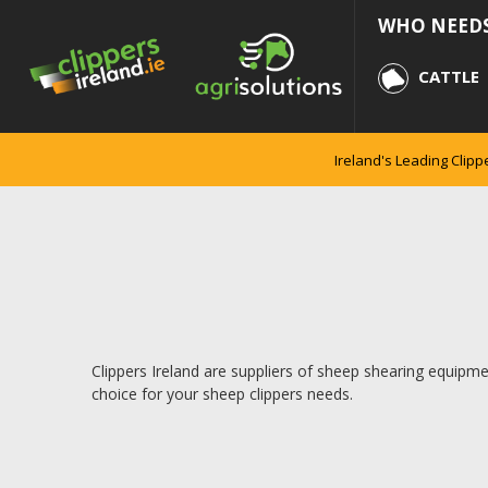
WHO NEEDS
CATTLE
Ireland's Leading Clipp
Clippers Ireland are suppliers of sheep shearing equipmen
choice for your sheep clippers needs.