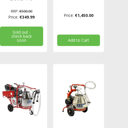
RRP:
€500.00
Price:
€1,450.00
Price:
€349.99
Sold out -
check back
soon
Add to Cart