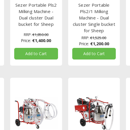
Sezer Portable Pls2
Sezer Portable
Milking Machine -
Pls2/1 Milking
Dual cluster Dual
Machine - Dual
bucket for Sheep
cluster Single bucket
for Sheep
RRP:
€1,850.00
RRP:
€1,525.00
Price:
€1,400.00
Price:
€1,200.00
Add to Cart
Add to Cart