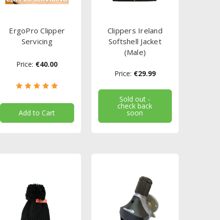
ErgoPro Clipper
Clippers Ireland
Servicing
Softshell Jacket
(Male)
Price:
€40.00
Price:
€29.99
Sold out -
check back
Add to Cart
soon