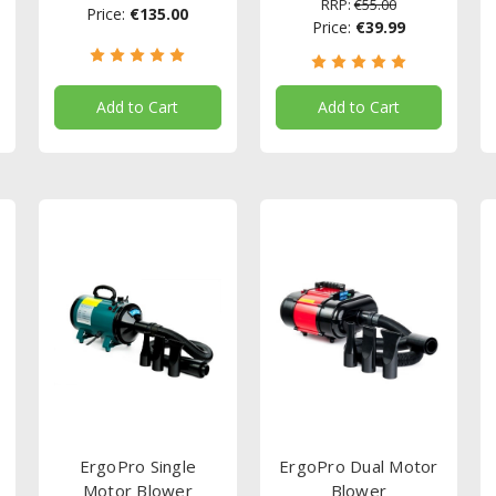
RRP:
€55.00
Price:
€135.00
Price:
€39.99
Add to Cart
Add to Cart
ErgoPro Single
ErgoPro Dual Motor
Motor Blower
Blower