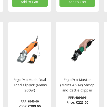
Add to Cart
Add to Cart
ErgoPro Hush Dual
ErgoPro Master
Head Clipper (Mains
(Mains 450w) Sheep
200w)
and Cattle Clipper
RRP:
€290.00
RRP:
€345.00
Price:
€225.00
Price:
€289.00