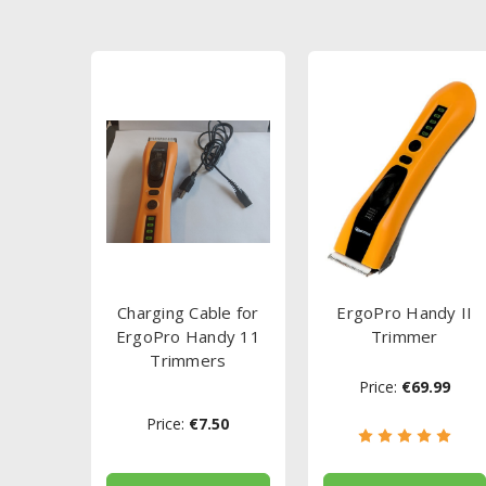
Charging Cable for
ErgoPro Handy II
ErgoPro Handy 11
Trimmer
Trimmers
Price:
€69.99
Price:
€7.50