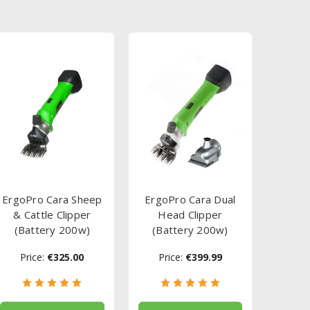
ErgoPro Cara Sheep
ErgoPro Cara Dual
& Cattle Clipper
Head Clipper
(Battery 200w)
(Battery 200w)
Price:
€325.00
Price:
€399.99