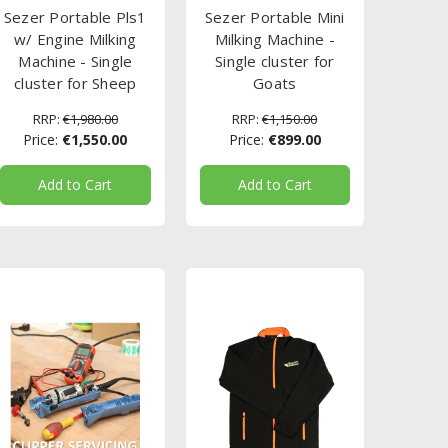
Sezer Portable Pls1
Sezer Portable Mini
w/ Engine Milking
Milking Machine -
Machine - Single
Single cluster for
cluster for Sheep
Goats
RRP:
€1,980.00
RRP:
€1,150.00
Price:
€1,550.00
Price:
€899.00
Add to Cart
Add to Cart