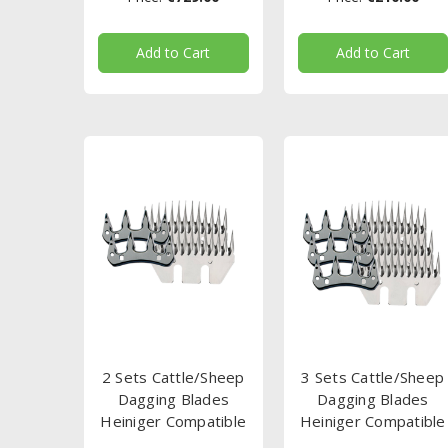
Add to Cart
Add to Cart
2 Sets Cattle/Sheep
3 Sets Cattle/Sheep
Dagging Blades
Dagging Blades
Heiniger Compatible
Heiniger Compatible