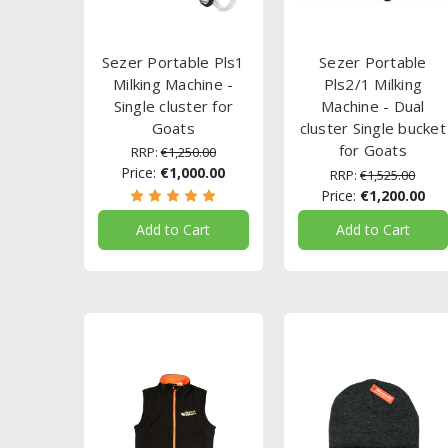
Sezer Portable Pls1
Sezer Portable
Milking Machine -
Pls2/1 Milking
Single cluster for
Machine - Dual
Goats
cluster Single bucket
for Goats
RRP:
€1,250.00
Price:
€1,000.00
RRP:
€1,525.00
Price:
€1,200.00
Add to Cart
Add to Cart