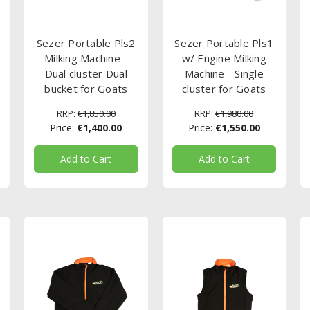
Sezer Portable Pls2
Sezer Portable Pls1
Milking Machine -
w/ Engine Milking
Dual cluster Dual
Machine - Single
bucket for Goats
cluster for Goats
RRP:
€1,850.00
RRP:
€1,980.00
Price:
€1,400.00
Price:
€1,550.00
Add to Cart
Add to Cart