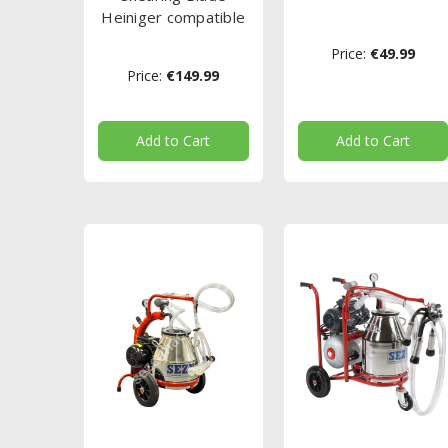
Heiniger compatible
Price:
€49.99
Price:
€149.99
Add to Cart
Add to Cart