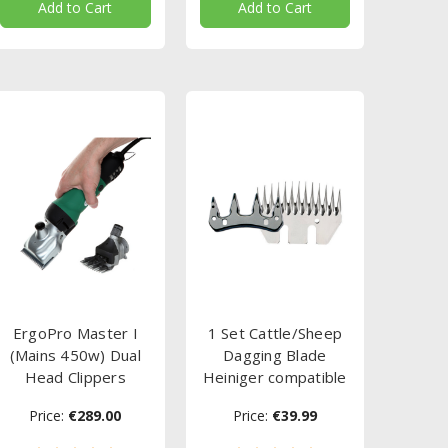
Add to Cart
Add to Cart
ErgoPro Master I
1 Set Cattle/Sheep
(Mains 450w) Dual
Dagging Blade
Head Clippers
Heiniger compatible
Price:
€289.00
Price:
€39.99