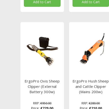
Add to Cart
Add to Cart
ErgoPro Ovis Sheep
ErgoPro Hush Sheep
Clipper (External
and Cattle Clipper
Battery 300w)
(Mains 200w)
RRP:
€950.00
RRP:
€280.00
Price:
€729.00
Price:
€210.00