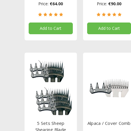
Price:
€64.00
Price:
€90.00
Add to Cart
Add to Cart
5 Sets Sheep
Alpaca / Cover Comb
Shearing Blade