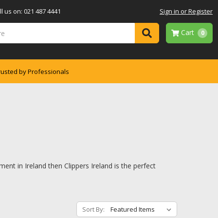
l us on: 021 487 4441
Sign in or Register
Cart
0
rusted by Professionals
ent in Ireland then Clippers Ireland is the perfect
Sort By: