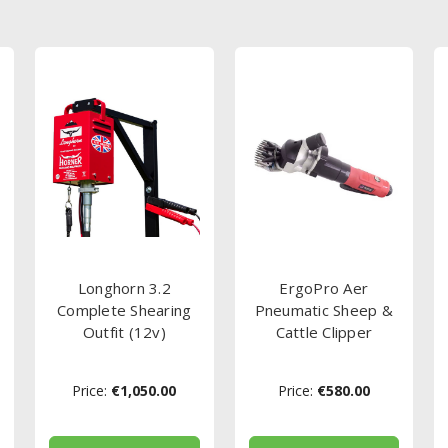
Longhorn 3.2
ErgoPro Aer
Complete Shearing
Pneumatic Sheep &
Outfit (12v)
Cattle Clipper
Price:
€1,050.00
Price:
€580.00