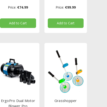
Price:
€74.99
Price:
€99.99
Add to Cart
Add to Cart
ErgoPro Dual Motor
Grasshopper
Blower Pro