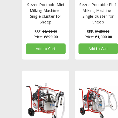
Sezer Portable Mini
Sezer Portable Pls1
Milking Machine -
Milking Machine -
Single cluster for
Single cluster for
Sheep
Sheep
RRP:
€1,150.00
RRP:
€1,250.00
Price:
€899.00
Price:
€1,000.00
Add to Cart
Add to Cart