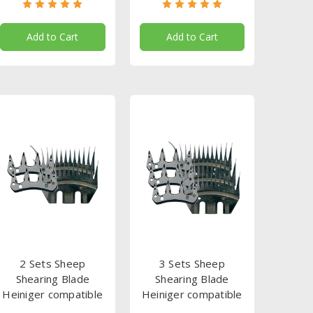
Add to Cart
Add to Cart
2 Sets Sheep
3 Sets Sheep
Shearing Blade
Shearing Blade
Heiniger compatible
Heiniger compatible