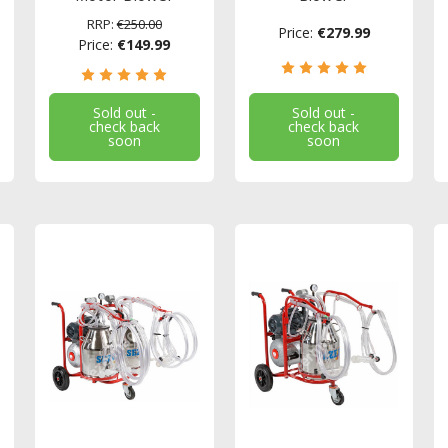
RRP:
€250.00
Price:
€279.99
Price:
€149.99
Sold out -
Sold out -
check back
check back
soon
soon