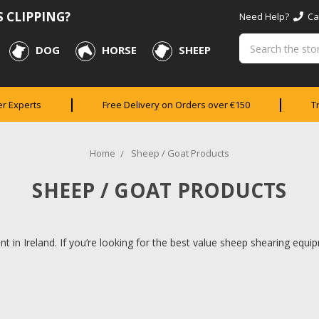
 CLIPPING?
Need Help?
Cal
Search
DOG
HORSE
SHEEP
er Experts
Free Delivery on Orders over €150
T
Home
Sheep / Goat Products
SHEEP / GOAT PRODUCTS
t in Ireland. If you’re looking for the best value sheep shearing equipm