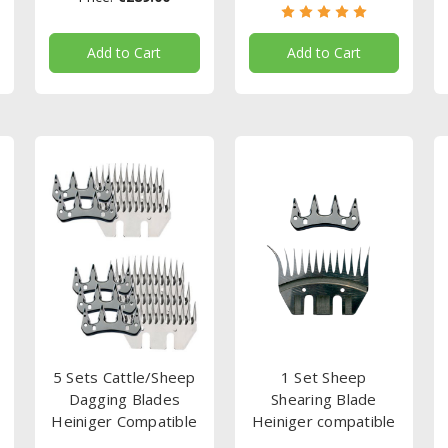
Add to Cart
Add to Cart
5 Sets Cattle/Sheep
1 Set Sheep
Dagging Blades
Shearing Blade
Heiniger Compatible
Heiniger compatible