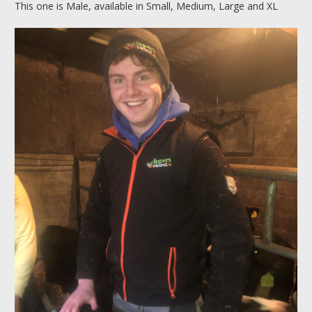
This one is Male, available in Small, Medium, Large and XL