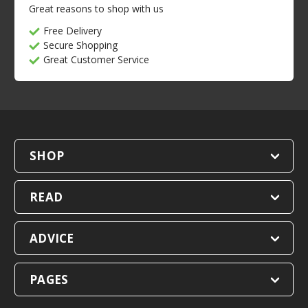
Great reasons to shop with us
Free Delivery
Secure Shopping
Great Customer Service
SHOP
READ
ADVICE
PAGES