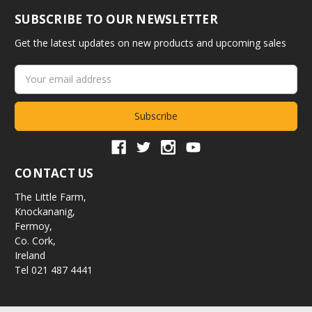
SUBSCRIBE TO OUR NEWSLETTER
Get the latest updates on new products and upcoming sales
Email
Address
CONTACT US
The Little Farm,
Knockananig,
Fermoy,
Co. Cork,
Ireland
Tel 021 487 4441