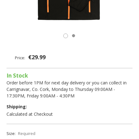
€29.99
Price:
In Stock
Order before 1PM for next day delivery or you can collect in
Carrignavar, Co. Cork, Monday to Thursday 09:00AM -
17:30PM, Friday 9:00AM - 4:30PM
Shipping:
Calculated at Checkout
Size:
Required