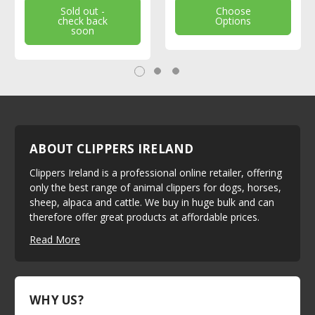
Sold out -
Choose
check back
Options
soon
ABOUT CLIPPERS IRELAND
Clippers Ireland is a professional online retailer, offering
only the best range of animal clippers for dogs, horses,
sheep, alpaca and cattle. We buy in huge bulk and can
therefore offer great products at affordable prices.
Read More
WHY US?