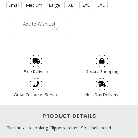
Small
Medium
Large
XL
2XL
3XL
Current
Stock:
Add to Wish List
Free Delivery
Secure Shopping
Great Customer Service
Next Day Delivery
PRODUCT DETAILS
Our fantastic looking Clippers Ireland Softshell Jacket!