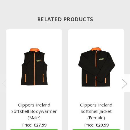
RELATED PRODUCTS
Clippers Ireland
Clippers Ireland
Softshell Bodywarmer
Softshell Jacket
(Male)
(Female)
Price:
€27.99
Price:
€29.99