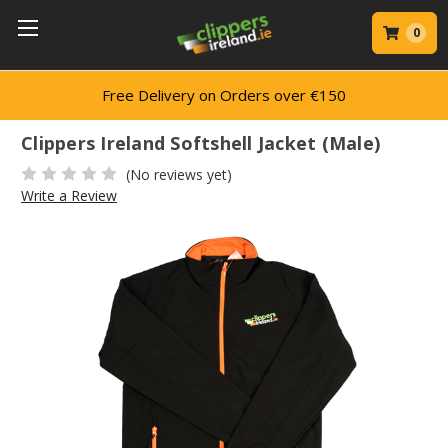
0
Free Delivery on Orders over €150
Clippers Ireland Softshell Jacket (Male)
(No reviews yet)
Write a Review