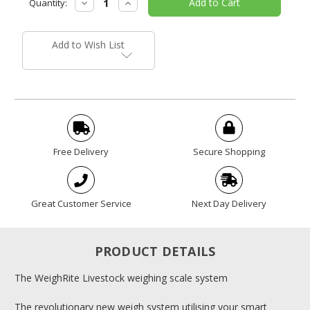
Decrease
Increase
Quantity:
Stock:
Quantity:
Quantity:
Add to Wish List
Free Delivery
Secure Shopping
Great Customer Service
Next Day Delivery
PRODUCT DETAILS
The WeighRite Livestock weighing scale system
The revolutionary new weigh system utilising your smart