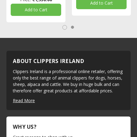
Add to Cart
Add to Cart
ABOUT CLIPPERS IRELAND
Clippers Ireland is a professional online retailer, offering
only the best range of animal clippers for dogs, horses,
sheep, alpaca and cattle. We buy in huge bulk and can
therefore offer great products at affordable prices.
Read More
WHY US?