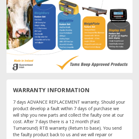
WARRANTY INFORMATION
7 days ADVANCE REPLACEMENT warranty. Should your
product develop a fault within 7 days of purchase we
will ship you new parts and collect the faulty one at our
cost. After 7 days there is a 12 month (Fast
Turnaround) RTB warranty (Return to base). You send
the faulty product back to us and we will repair or