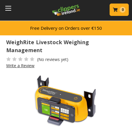
0
150
Trusted by Professionals
WeighRite Livestock Weighing
Management
(No reviews yet)
Write a Review