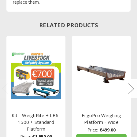
replace them.
RELATED PRODUCTS
Kit - WeighRite + LB6-
ErgoPro Weighing
1500 + Standard
Platform - Wide
Platform
Price:
€499.00
Price:
€1,950.00