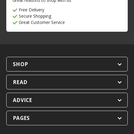
Great reasons to shop with us
Free Delivery
Secure Shopping
Great Customer Service
SHOP
READ
ADVICE
PAGES