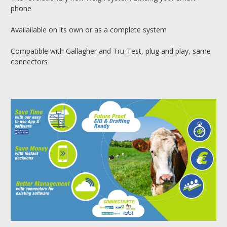
phone
Availailable on its own or as a complete system
Compatible with Gallagher and Tru-Test, plug and play, same
connectors