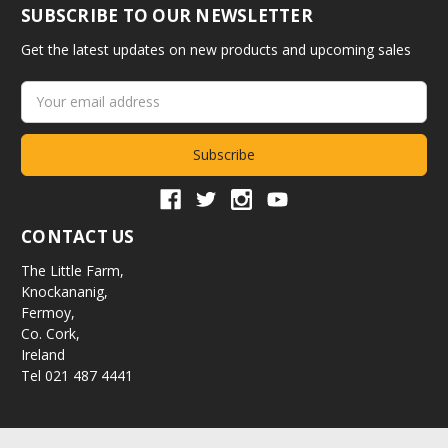
SUBSCRIBE TO OUR NEWSLETTER
Get the latest updates on new products and upcoming sales
Email
Address
CONTACT US
The Little Farm,
Knockananig,
Fermoy,
Co. Cork,
Ireland
Tel 021 487 4441