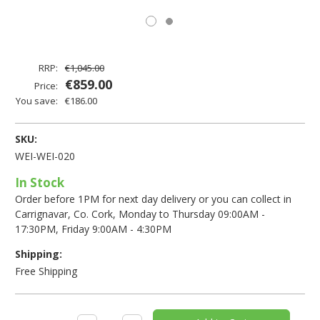
RRP:
€1,045.00
€859.00
Price:
You save:
€186.00
SKU:
WEI-WEI-020
In Stock
Order before 1PM for next day delivery or you can collect in
Carrignavar, Co. Cork, Monday to Thursday 09:00AM -
17:30PM, Friday 9:00AM - 4:30PM
Shipping:
Free Shipping
Current