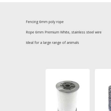
Fencing 6mm poly rope
Rope 6mm Premium White, stainless steel wire
Ideal for a large range of animals