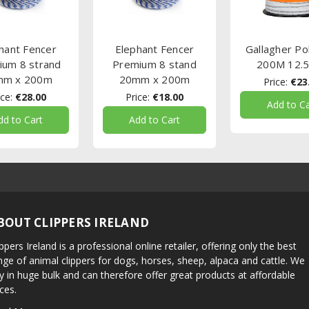
hant Fencer
Elephant Fencer
Gallagher Po
ium 8 strand
Premium 8 stand
200M 12.
mm x 200m
20mm x 200m
Price:
€23
ce:
€28.00
Price:
€18.00
Add to Ca
dd to Cart
Add to Cart
BOUT CLIPPERS IRELAND
ippers Ireland is a professional online retailer, offering only the best
nge of animal clippers for dogs, horses, sheep, alpaca and cattle. We
y in huge bulk and can therefore offer great products at affordable
ices.