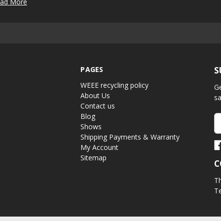
ad More
PAGES
S
WEEE recycling policy
Ge
About Us
sa
Contact us
Blog
Em
Shows
A
Shipping Payments & Warranty
My Account
Sitemap
C
Th
Te