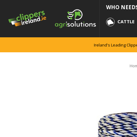
WHO NEEDS
CATTLE
Ireland's Leading Clipp
Ho