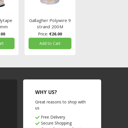
lytape
Gallagher Polywire 9
5mm
strand 200M
.00
Price:
€26.00
rt
Add to Cart
WHY US?
Great reasons to shop with
us
Free Delivery
Secure Shopping