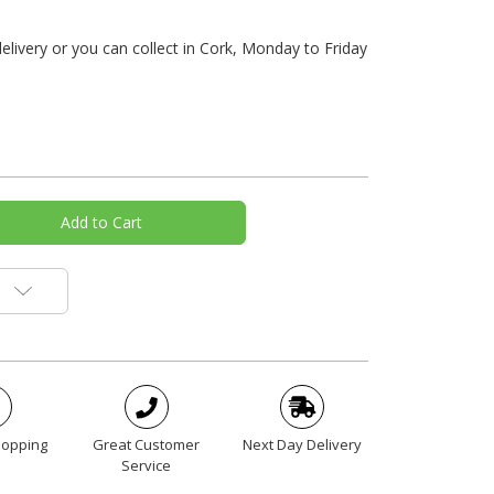
livery or you can collect in Cork, Monday to Friday
hopping
Great Customer
Next Day Delivery
Service