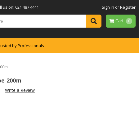
l us on: 021 487 4441
Sign in or Register
Cart
0
rusted by Professionals
200m
pe 200m
)
Write a Review