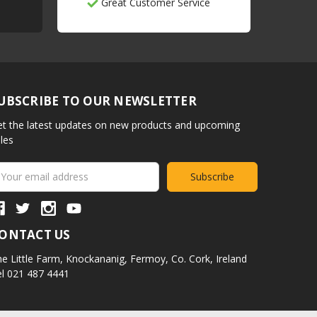
Great Customer Service
UBSCRIBE TO OUR NEWSLETTER
t the latest updates on new products and upcoming
les
ail
ddress
ONTACT US
e Little Farm,
Knockananig,
Fermoy,
Co. Cork,
Ireland
l 021 487 4441