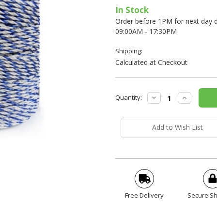
In Stock
Order before 1PM for next day de
09:00AM - 17:30PM
Shipping:
Calculated at Checkout
Current
Decrease
Increase
Quantity:
Stock:
Quantity:
Quantity:
Add to Wish List
Free Delivery
Secure S