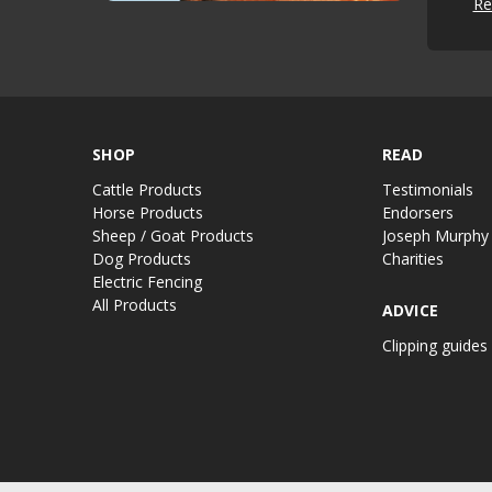
Re
SHOP
READ
Cattle Products
Testimonials
Horse Products
Endorsers
Sheep / Goat Products
Joseph Murphy
Dog Products
Charities
Electric Fencing
All Products
ADVICE
Clipping guides