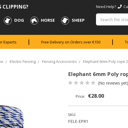
 CLIPPING?
Need Help?
Cal
Search
DOG
HORSE
SHEEP
er Experts
Free Delivery on Orders over €150
T
me
Electric Fencing
Fencing Accessories
Elephant 6mm Poly rope 
Elephant 6mm Poly ro
(No reviews yet
€28.00
Price:
SKU:
FELE-EPR1