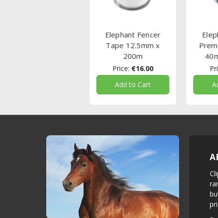
Elephant Fencer
Elep
Tape 12.5mm x
Prem
200m
40
Price:
€16.00
Pri
Add to Cart
A
A
Cl
ra
bu
pr