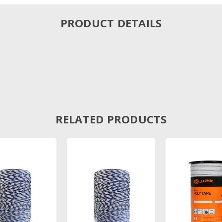
PRODUCT DETAILS
RELATED PRODUCTS