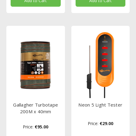
Add to Cart
Add to Cart
Gallagher Turbotape
Neon 5 Light Tester
200M x 40mm
Price:
€29.00
Price:
€95.00