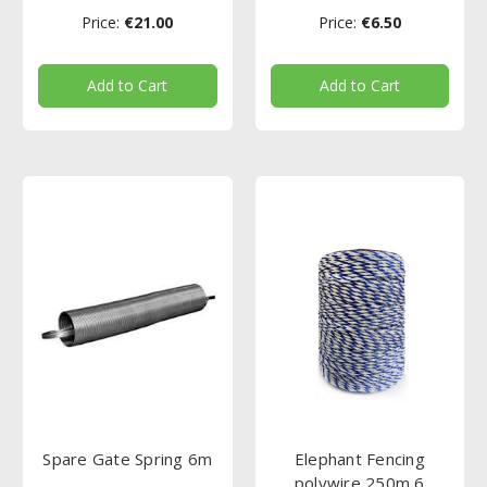
Price:
€21.00
Price:
€6.50
Add to Cart
Add to Cart
Spare Gate Spring 6m
Elephant Fencing
polywire 250m 6