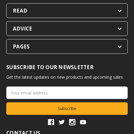
READ
ADVICE
PAGES
SUBSCRIBE TO OUR NEWSLETTER
Get the latest updates on new products and upcoming sales
Email
Address
CONTACT US