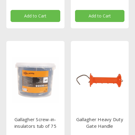
Add to Cart
Add to Cart
Gallagher Screw-in-
Gallagher Heavy Duty
insulators tub of 75
Gate Handle