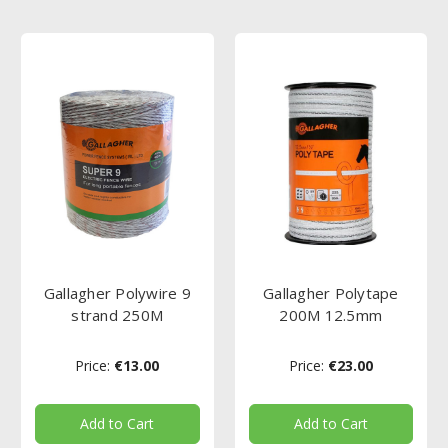
Gallagher Polywire 9
Gallagher Polytape
strand 250M
200M 12.5mm
Price:
€13.00
Price:
€23.00
Add to Cart
Add to Cart