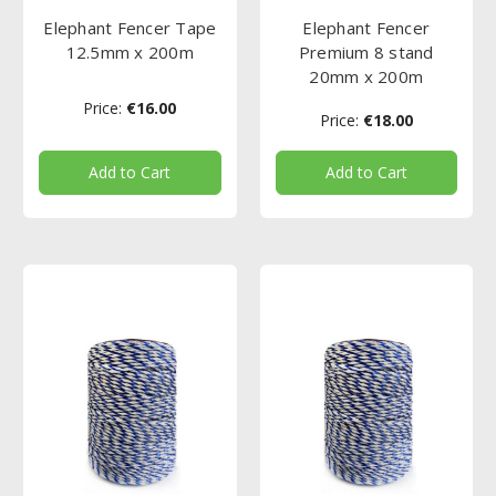
Elephant Fencer Tape
Elephant Fencer
12.5mm x 200m
Premium 8 stand
20mm x 200m
Price:
€16.00
Price:
€18.00
Add to Cart
Add to Cart