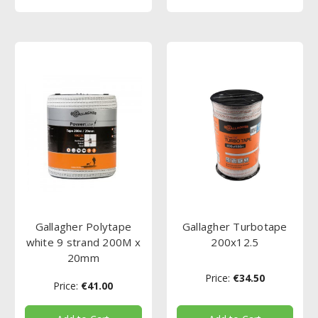
Gallagher Polytape
Gallagher Turbotape
white 9 strand 200M x
200x12.5
20mm
Price:
€34.50
Price:
€41.00