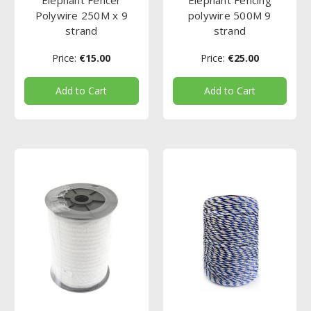
Polywire 250M x 9
polywire 500M 9
strand
strand
Price:
€15.00
Price:
€25.00
Add to Cart
Add to Cart