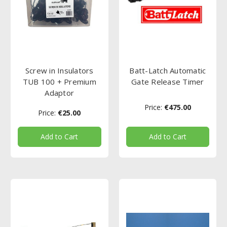
Screw in Insulators
Batt-Latch Automatic
TUB 100 + Premium
Gate Release Timer
Adaptor
Price:
€475.00
Price:
€25.00
Add to Cart
Add to Cart