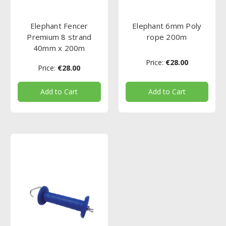
Elephant Fencer
Elephant 6mm Poly
Premium 8 strand
rope 200m
40mm x 200m
Price:
€28.00
Price:
€28.00
Add to Cart
Add to Cart