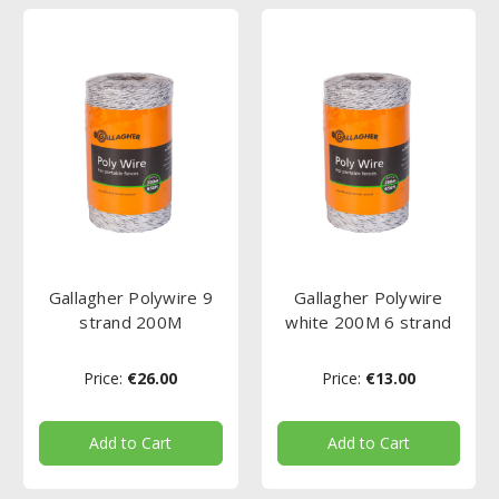
Gallagher Polywire 9
Gallagher Polywire
strand 200M
white 200M 6 strand
Price:
€26.00
Price:
€13.00
Add to Cart
Add to Cart