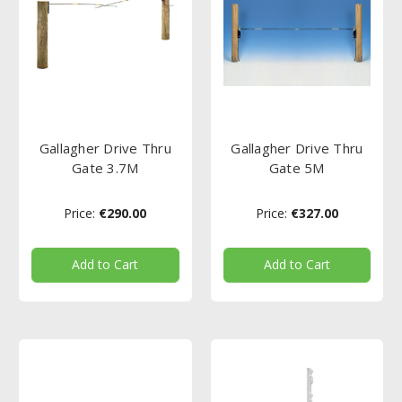
Gallagher Drive Thru
Gallagher Drive Thru
Gate 3.7M
Gate 5M
Price:
€290.00
Price:
€327.00
Add to Cart
Add to Cart