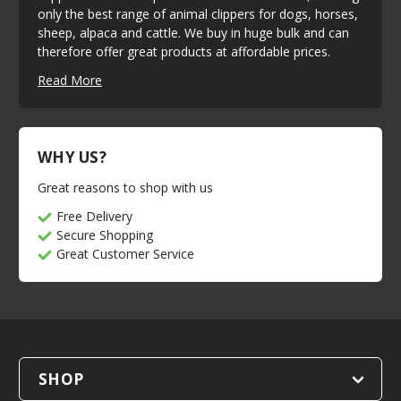
only the best range of animal clippers for dogs, horses,
sheep, alpaca and cattle. We buy in huge bulk and can
therefore offer great products at affordable prices.
Read More
WHY US?
Great reasons to shop with us
Free Delivery
Secure Shopping
Great Customer Service
SHOP