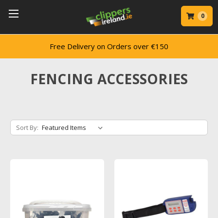
0
ery on Orders over €150
Trusted by 
FENCING ACCESSORIES
Sort By: