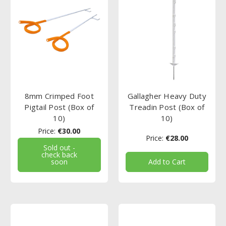
8mm Crimped Foot
Gallagher Heavy Duty
Pigtail Post (Box of
Treadin Post (Box of
10)
10)
Price:
€30.00
Price:
€28.00
Sold out -
check back
soon
Add to Cart