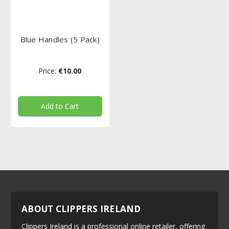
Blue Handles (5 Pack)
Price:
€10.00
Add to Cart
ABOUT CLIPPERS IRELAND
Clippers Ireland is a professional online retailer, offering