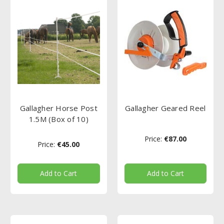
Gallagher Horse Post
Gallagher Geared Reel
1.5M (Box of 10)
Price:
€87.00
Price:
€45.00
Add to Cart
Add to Cart