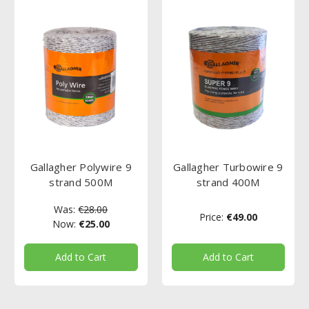
Gallagher Polywire 9
Gallagher Turbowire 9
strand 500M
strand 400M
Was:
€28.00
Price:
€49.00
Now:
€25.00
Add to Cart
Add to Cart