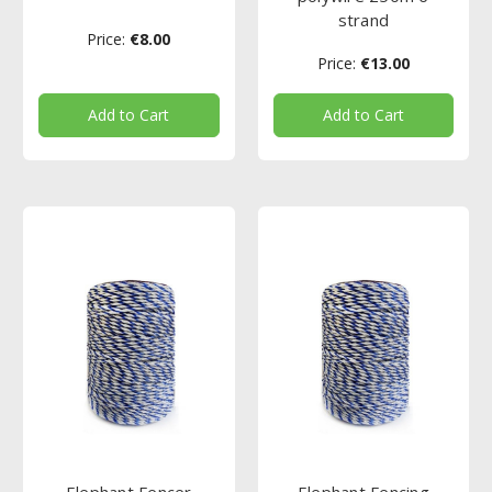
strand
Price:
€8.00
Price:
€13.00
Add to Cart
Add to Cart
Elephant Fencer
Elephant Fencing