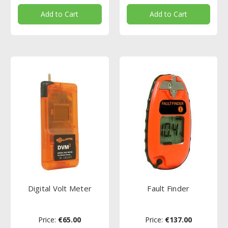
Add to Cart
Add to Cart
Digital Volt Meter
Fault Finder
Price:
€65.00
Price:
€137.00