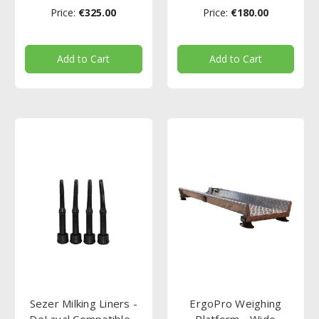
Price:
€325.00
Price:
€180.00
Add to Cart
Add to Cart
Sezer Milking Liners -
ErgoPro Weighing
DeLaval Compatible -
Platform - Wide