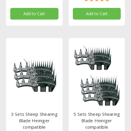
Add to Cart
Add to Cart
3 Sets Sheep Shearing
5 Sets Sheep Shearing
Blade Heiniger
Blade Heiniger
compatible
compatible