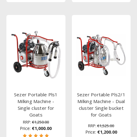
Sezer Portable Pls1
Sezer Portable Pls2/1
Milking Machine -
Milking Machine - Dual
Single cluster for
cluster Single bucket
Goats
for Goats
RRP:
€1,250.00
RRP:
€1,525.00
Price:
€1,000.00
Price:
€1,200.00