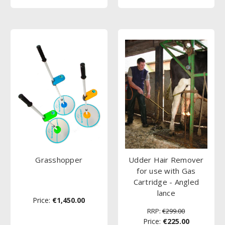
Grasshopper
Udder Hair Remover
for use with Gas
Cartridge - Angled
lance
Price:
€1,450.00
RRP:
€299.00
Price:
€225.00