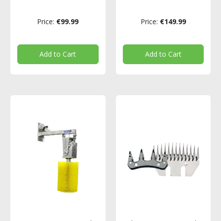
Price:
€99.99
Price:
€149.99
Add to Cart
Add to Cart