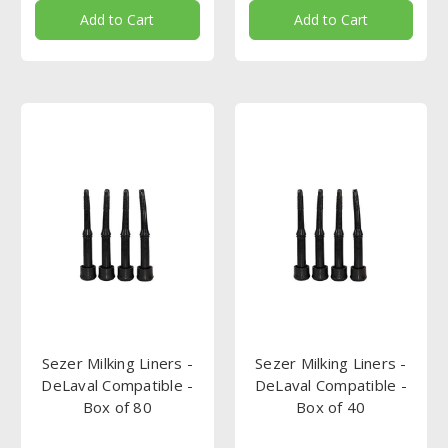
Add to Cart
Add to Cart
Sezer Milking Liners -
Sezer Milking Liners -
DeLaval Compatible -
DeLaval Compatible -
Box of 80
Box of 40