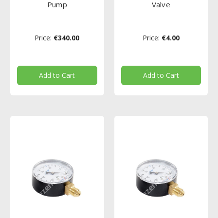
Pump
Valve
Price:
€340.00
Price:
€4.00
Add to Cart
Add to Cart