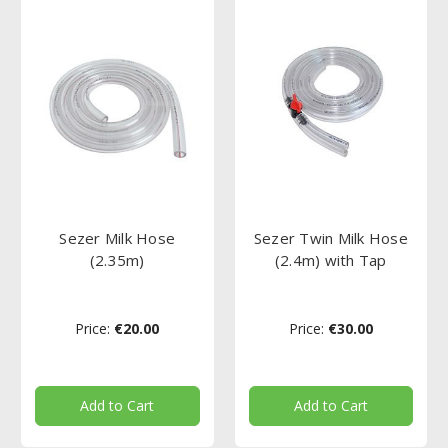
Sezer Milk Hose
Sezer Twin Milk Hose
(2.35m)
(2.4m) with Tap
Price:
€20.00
Price:
€30.00
Add to Cart
Add to Cart