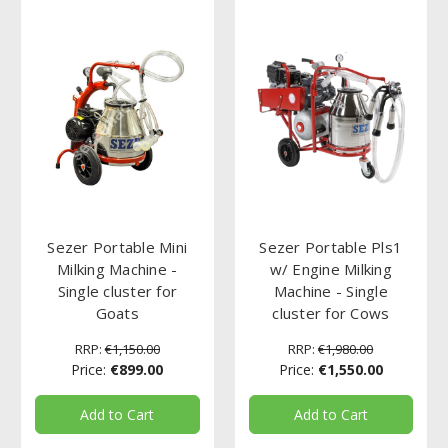
Sezer Portable Mini
Sezer Portable Pls1
Milking Machine -
w/ Engine Milking
Single cluster for
Machine - Single
Goats
cluster for Cows
RRP:
€1,150.00
RRP:
€1,980.00
Price:
€899.00
Price:
€1,550.00
Add to Cart
Add to Cart