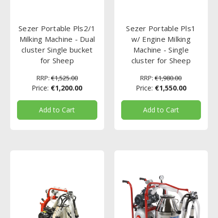
Sezer Portable Pls2/1
Sezer Portable Pls1
Milking Machine - Dual
w/ Engine Milking
cluster Single bucket
Machine - Single
for Sheep
cluster for Sheep
RRP:
€1,525.00
RRP:
€1,980.00
Price:
€1,200.00
Price:
€1,550.00
Add to Cart
Add to Cart