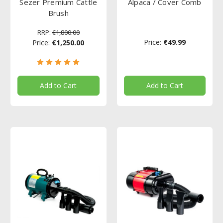
Sezer Premium Cattle
Alpaca / Cover Comb
Brush
RRP:
€1,800.00
Price:
€49.99
Price:
€1,250.00
Add to Cart
Add to Cart