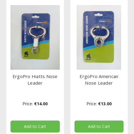
ErgoPro Hiatts Nose
ErgoPro American
Leader
Nose Leader
Price:
€14.00
Price:
€13.00
Add to Cart
Add to Cart