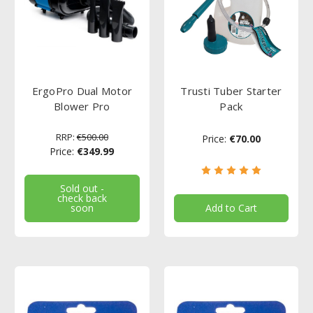
ErgoPro Dual Motor
Trusti Tuber Starter
Blower Pro
Pack
RRP:
€500.00
Price:
€70.00
Price:
€349.99
Sold out -
check back
soon
Add to Cart