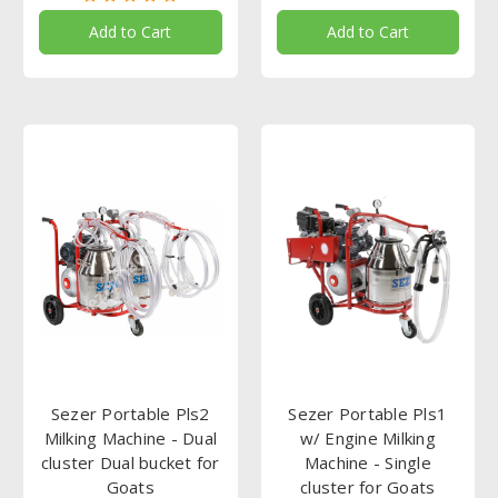
Add to Cart
Add to Cart
Sezer Portable Pls2
Sezer Portable Pls1
Milking Machine - Dual
w/ Engine Milking
cluster Dual bucket for
Machine - Single
Goats
cluster for Goats