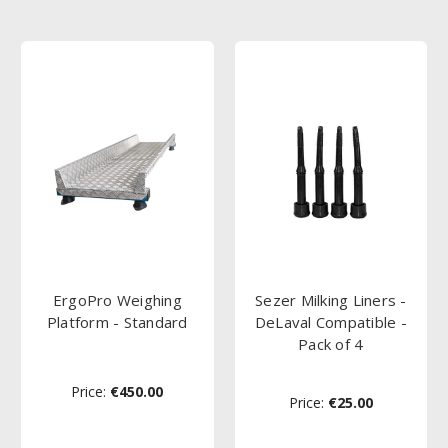
ErgoPro Weighing
Sezer Milking Liners -
Platform - Standard
DeLaval Compatible -
Pack of 4
Price:
€450.00
Price:
€25.00