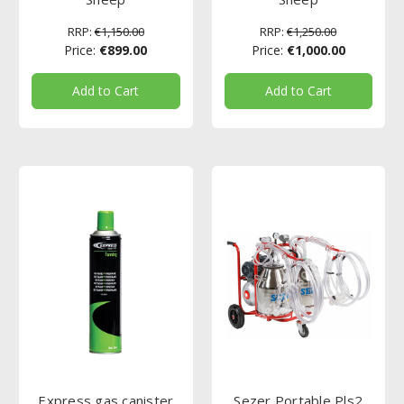
RRP:
€1,150.00
RRP:
€1,250.00
Price:
€899.00
Price:
€1,000.00
Add to Cart
Add to Cart
Express gas canister
Sezer Portable Pls2