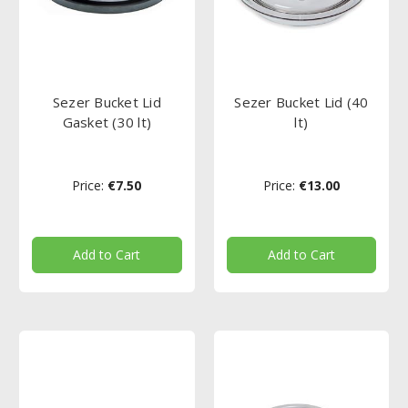
Sezer Bucket Lid
Sezer Bucket Lid (40
Gasket (30 lt)
lt)
Price:
€7.50
Price:
€13.00
Add to Cart
Add to Cart