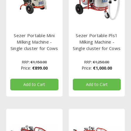
Sezer Portable Mini
Sezer Portable Pls1
Milking Machine -
Milking Machine -
Single cluster for Cows
Single cluster for Cows
RRP:
€1,150.00
RRP:
€1,250.00
Price:
€899.00
Price:
€1,000.00
Add to Cart
Add to Cart