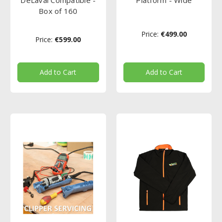
Box of 160
Price:
€499.00
Price:
€599.00
Add to Cart
Add to Cart