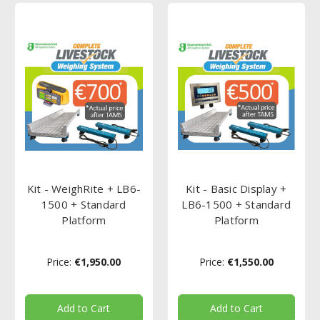
Kit - WeighRite + LB6-
Kit - Basic Display +
1500 + Standard
LB6-1500 + Standard
Platform
Platform
Price:
€1,950.00
Price:
€1,550.00
Add to Cart
Add to Cart