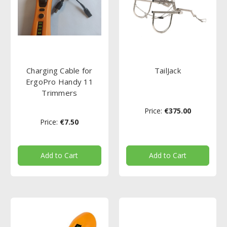
Charging Cable for
TailJack
ErgoPro Handy 11
Trimmers
Price:
€375.00
Price:
€7.50
Add to Cart
Add to Cart