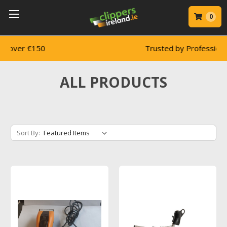
0
Trusted by Professionals
ALL PRODUCTS
Sort By: