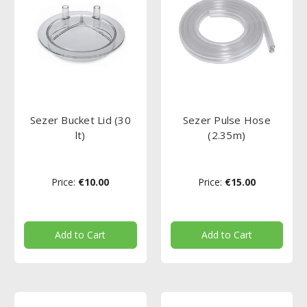
Sezer Bucket Lid (30
Sezer Pulse Hose
lt)
(2.35m)
Price:
€10.00
Price:
€15.00
Add to Cart
Add to Cart