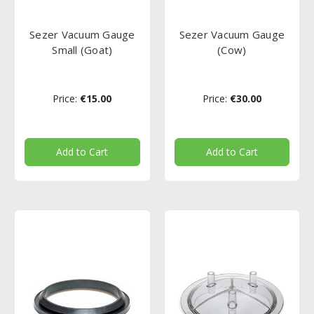
Sezer Vacuum Gauge
Sezer Vacuum Gauge
Small (Goat)
(Cow)
Price:
€15.00
Price:
€30.00
Add to Cart
Add to Cart