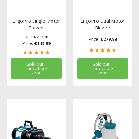
ErgoPro Single Motor
ErgoPro Dual Motor
Blower
Blower
RRP:
€250.00
Price:
€279.99
Price:
€149.99
Sold out -
Sold out -
check back
check back
soon
soon