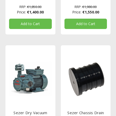
RRP:
€1,850.00
RRP:
€1,980.00
Price:
€1,400.00
Price:
€1,550.00
Add to Cart
Add to Cart
Sezer Dry Vacuum
Sezer Chassis Drain