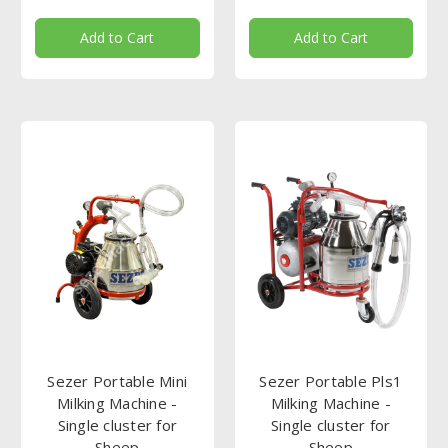
Add to Cart
Add to Cart
Sezer Portable Mini
Sezer Portable Pls1
Milking Machine -
Milking Machine -
Single cluster for
Single cluster for
Sheep
Sheep