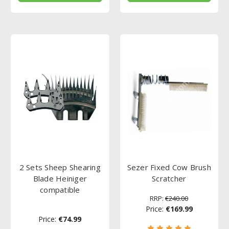
2 Sets Sheep Shearing
Sezer Fixed Cow Brush
Blade Heiniger
Scratcher
compatible
RRP:
€240.00
Price:
€169.99
Price:
€74.99