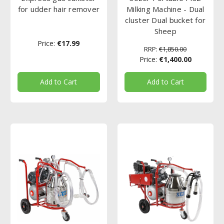
for udder hair remover
Milking Machine - Dual
cluster Dual bucket for
Sheep
Price:
€17.99
RRP:
€1,850.00
Price:
€1,400.00
Add to Cart
Add to Cart