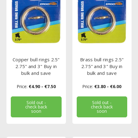
Copper bull rings 2.5"
Brass bull rings 2.5"
2.75" and 3" Buy in
2.75" and 3" Buy in
bulk and save
bulk and save
Price:
€4.90 - €7.50
Price:
€3.80 - €6.00
Sold out -
Sold out -
check back
check back
soon
soon