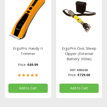
ErgoPro Handy II
ErgoPro Ovis Sheep
Trimmer
Clipper (External
Battery 300w)
Price:
€69.99
RRP:
€950.00
Price:
€729.00
Add to Cart
Add to Cart