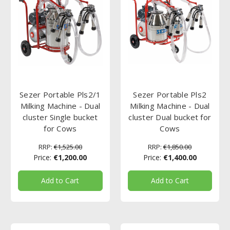
Sezer Portable Pls2/1
Sezer Portable Pls2
Milking Machine - Dual
Milking Machine - Dual
cluster Single bucket
cluster Dual bucket for
for Cows
Cows
RRP:
€1,525.00
RRP:
€1,850.00
Price:
€1,200.00
Price:
€1,400.00
Add to Cart
Add to Cart